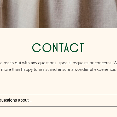
CONTACT
e reach out with any questions, special requests or concerns. 
more than happy to assist and ensure a wonderful experience.