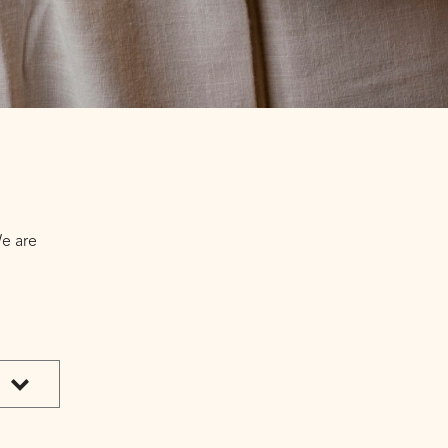
We are