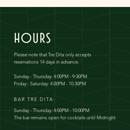
HOURS
Please note that Tre Dita only accepts
reservations 14 days in advance.
Sunday - Thursday: 4:00PM - 9:30PM
Friday - Saturday: 4:00PM - 10:30PM
BAR TRE DITA:
Sunday - Thursday: 4:00PM - 10:00PM
The bar remains open for cocktails until Midnight