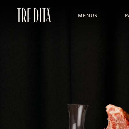
MENUS
P