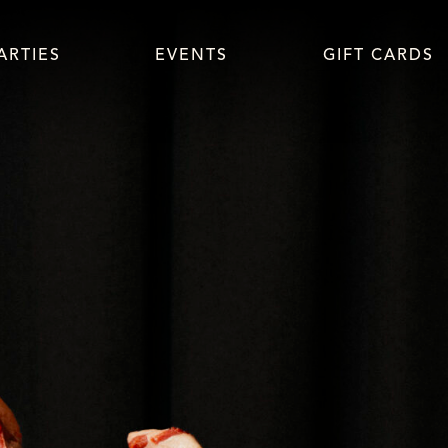
Skip navigation
ARTIES
EVENTS
GIFT CARDS