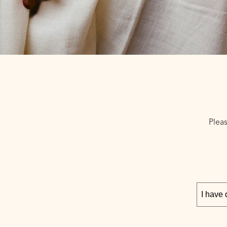
Pleas