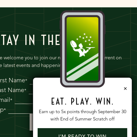
STAY IN THE KNOW
 welcome you to join our newsletter to keep current on
e latest events and happenings at Tre Dita.
irst Name
*
×
ast Name
*
mail
EAT. PLAY. WIN.
*
ip
*
Earn up to 5x points through September 30
with End of Summer Scratch off
I’M READY TO WIN