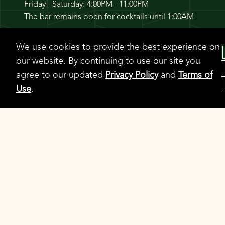
Friday - Saturday: 4:00PM - 11:00PM
The bar remains open for cocktails until 1:00AM
We use cookies to provide the best experience on
CONTACT
our website. By continuing to use our site you
agree to our updated
Privacy Policy
and
Terms of
312-725-1724
Use
.
Contact
WhatsApp