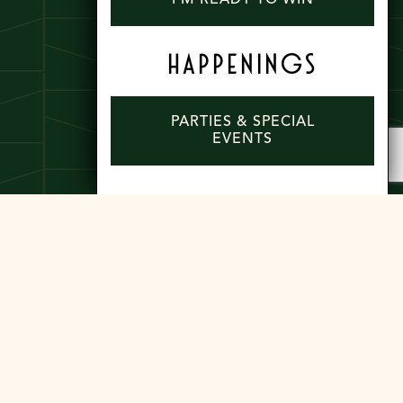
HAPPENINGS
PARTIES & SPECIAL
EVENTS