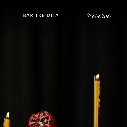
Reserve
BAR TRE DITA