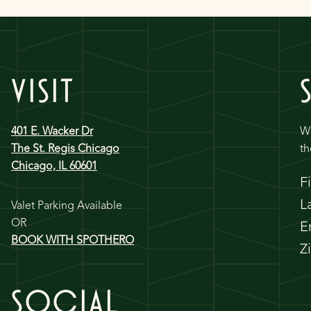
VISIT
401 E. Wacker Dr
We
The St. Regis Chicago
th
Chicago, IL 60601
F
L
Valet Parking Available
OR
E
BOOK WITH SPOTHERO
Z
SOCIAL