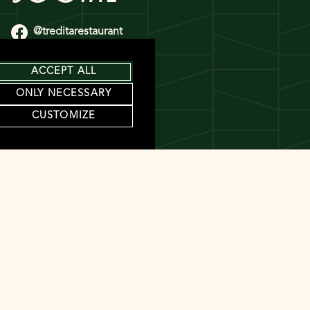
@treditarestaurant
@treditarestaurant
ACCEPT ALL
ONLY NECESSARY
CUSTOMIZE